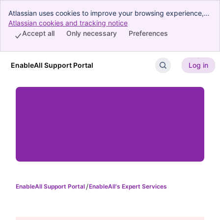
Atlassian uses cookies to improve your browsing experience,
perform analytics and research, and conduct advertising.
Atlassian cookies and tracking notice
, (opens new window)
Accept all cookies to indicate that you agree to our use of
Accept all
Only necessary
Preferences
cookies on your device.
EnableAll Support Portal
Log in
Skip to Main Content
EnableAll Support Portal
EnableAll's Expert Services