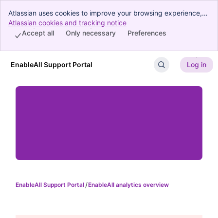
Atlassian uses cookies to improve your browsing experience,
perform analytics and research, and conduct advertising.
Atlassian cookies and tracking notice
, (opens new window)
Accept all cookies to indicate that you agree to our use of
Accept all
Only necessary
Preferences
cookies on your device.
EnableAll Support Portal
Log in
Skip to Main Content
EnableAll Support Portal
EnableAll analytics overview