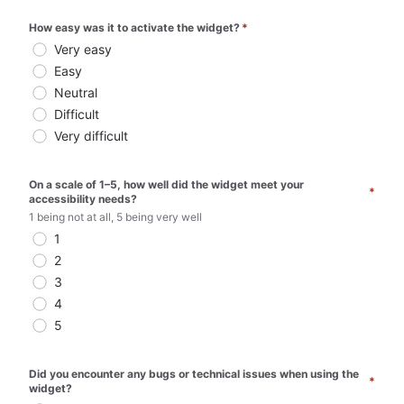
How easy was it to activate the widget?
*
Very easy
Easy
Neutral
Difficult
Very difficult
On a scale of 1–5, how well did the widget meet your 
*
accessibility needs?
1 being not at all, 5 being very well
1
2
3
4
5
Did you encounter any bugs or technical issues when using the 
*
widget? 