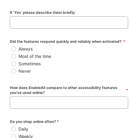
If 'Yes' please describe them briefly:
Did the features respond quickly and reliably when activated? 
*
Always
Most of the time
Sometimes
Never
How does EnableAll compare to other accessibility features 
*
you’ve used online?
Do you shop online often?
*
Daily
Weekly