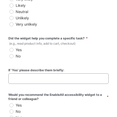
Likely
Neutral
Unlikely
Very unlikely
Did the widget help you complete a specific task? 
*
 (e.g., read product info, add to cart, checkout)
Yes
No
If 'Yes' please describe them briefly:
Would you recommend the EnableAll accessibility widget to a 
*
friend or colleague?
Yes
No