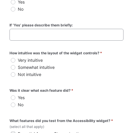
Yes
No
If 'Yes' please describe them briefly:
How intuitive was the layout of the widget controls?
*
Very intuitive
Somewhat intuitive
Not intuitive
Was it clear what each feature did?
*
Yes
No
What features did you test from the Accessibility widget?
*
(select all that apply)