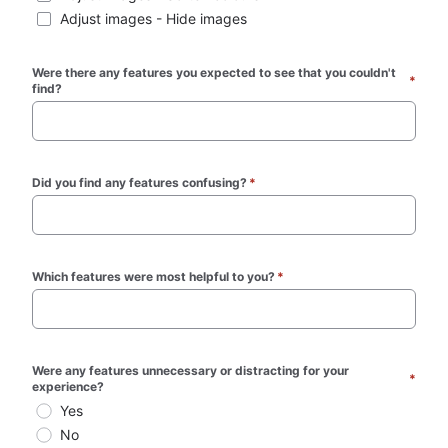
Adjust images - Hide images
Were there any features you expected to see that you couldn't 
*
find? 
Did you find any features confusing?
*
Which features were most helpful to you?
*
Were any features unnecessary or distracting for your 
*
experience? 
Yes
No