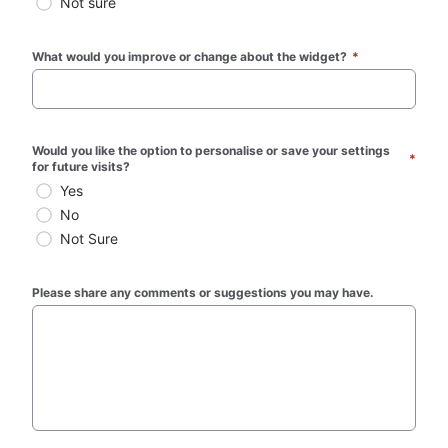
Not sure
What would you improve or change about the widget? 
*
Would you like the option to personalise or save your settings 
*
for future visits?
Yes
No
Not Sure
Please share any comments or suggestions you may have.