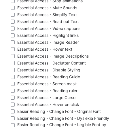
Essential Access - Stop animations
Essential Access - Mute Sounds
Essential Access - Simplify Text
Essential Access - Read out Text
Essential Access - Video captions
Essential Access - Highlight links
Essential Access - Image Reader
Essential Access - Hover text
Essential Access - Image Descriptions
Essential Access - Declutter Content
Essential Access - Disable Styling
Essential Access - Reading Guide
Essential Access - Screen mask
Essential Access - Reading ruler
Essential Access - Large Cursor
Essential Access - Hover on click
Easier Reading - Change Font - Original Font
Easier Reading - Change Font - Dyslexia Friendly
Easier Reading - Change Font - Legible Font by 