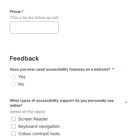
Phone
*
(This is for the follow up call)
Feedback
Have you ever used accessibility features on a website? 
*
Yes
No
What types of accessibility support do you personally use 
*
online? 
(select all that apply)
Screen Reader
Keyboard navigation
Colour contrast tools