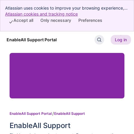
Atlassian uses cookies to improve your browsing experience,
perform analytics and research, and conduct advertising.
Atlassian cookies and tracking notice
, (opens new window)
Accept all cookies to indicate that you agree to our use of
Accept all
Only necessary
Preferences
cookies on your device.
EnableAll Support Portal
Log in
Skip to Main Content
EnableAll Support Portal
EnableAll Support
EnableAll Support