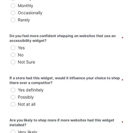
Monthly
Occasionally
Rarely
Do you feel more confident shopping on websites that use an 
*
accessibility widget? 
Yes
No
Not Sure
If a store had this widget, would it influence your choice to shop 
*
there over a competitor? 
Yes definitely
Possibly
Not at all
Are you likely to shop more if more websites had this widget 
*
installed? 
Very likely