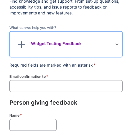
Find knowledge and get support. From set-up questions,
accessibility tips, and issue reports to feedback on
improvements and new features.
What can we help you with?
Widget Testing Feedback
Required fields are marked with an asterisk
*
Email confirmation to
*
(required)
Person giving feedback
Name
*