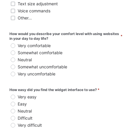
Text size adjustment
Voice commands
Other...
How would you describe your comfort level with using websites 
*
in your day to day life?
Very comfortable
Somewhat comfortable
Neutral
Somewhat uncomfortable
Very uncomfortable
How easy did you find the widget interface to use?
*
Very easy
Easy
Neutral
Difficult
Very difficult