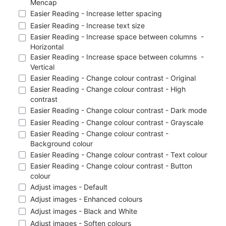
Mencap
Easier Reading - Increase letter spacing
Easier Reading - Increase text size
Easier Reading - Increase space between columns  - 
Horizontal
Easier Reading - Increase space between columns  - 
Vertical
Easier Reading - Change colour contrast - Original
Easier Reading - Change colour contrast - High 
contrast
Easier Reading - Change colour contrast - Dark mode
Easier Reading - Change colour contrast - Grayscale
Easier Reading - Change colour contrast - 
Background colour
Easier Reading - Change colour contrast - Text colour
Easier Reading - Change colour contrast - Button 
colour
Adjust images - Default
Adjust images - Enhanced colours
Adjust images - Black and White
Adjust images - Soften colours